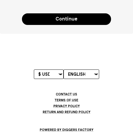
Continue
CONTACT US
TERMS OF USE
PRIVACY POLICY
RETURN AND REFUND POLICY
POWERED BY DIGGERS FACTORY