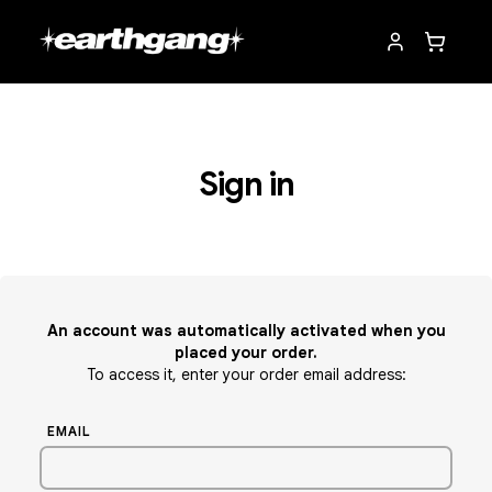
Sign in
An account was automatically activated when you
placed your order.
To access it, enter your order email address:
EMAIL