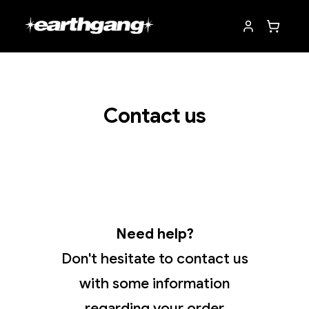
Contact us
Need help?
Don't hesitate to contact us
with some information
regarding your order