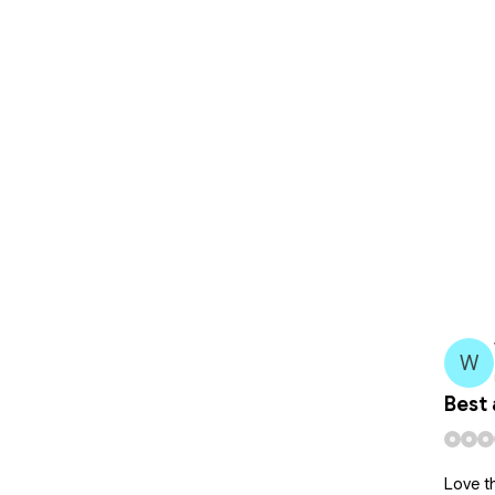
W
Best 
 and developing while crushin it!
Love th