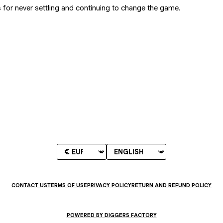
 for never settling and continuing to change the game.
CONTACT US
TERMS OF USE
PRIVACY POLICY
RETURN AND REFUND POLICY
POWERED BY DIGGERS FACTORY