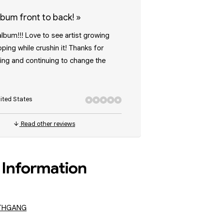
album front to back!
»
album!!! Love to see artist growing
ping while crushin it! Thanks for
ling and continuing to change the
ited States
Read other reviews
Information
THGANG