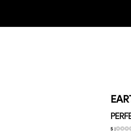
EAR
PERFE
5
|