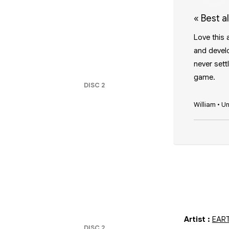
«
Best 
Love this 
and develo
never sett
game.
DISC
2
William
•
Un
Artist
:
EAR
DISC
2