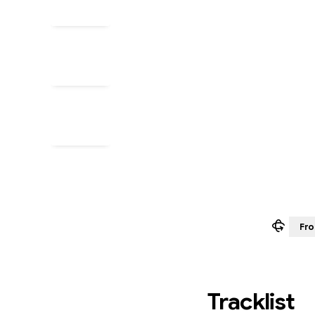
Fro
Tracklist