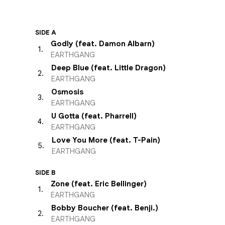
SIDE A
Godly (feat. Damon Albarn)
1
.
EARTHGANG
Deep Blue (feat. Little Dragon)
2
.
EARTHGANG
Osmosis
3
.
EARTHGANG
U Gotta (feat. Pharrell)
4
.
EARTHGANG
Love You More (feat. T-Pain)
5
.
EARTHGANG
SIDE B
Zone (feat. Eric Bellinger)
1
.
EARTHGANG
Bobby Boucher (feat. Benji.)
2
.
EARTHGANG