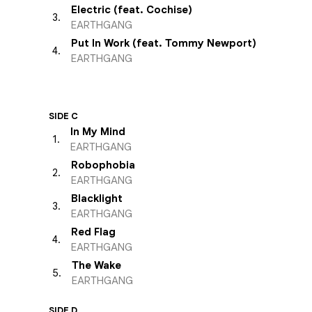
Electric (feat. Cochise)
3
.
EARTHGANG
Put In Work (feat. Tommy Newport)
4
.
EARTHGANG
SIDE C
In My Mind
1
.
EARTHGANG
Robophobia
2
.
EARTHGANG
Blacklight
3
.
EARTHGANG
Red Flag
4
.
EARTHGANG
The Wake
5
.
EARTHGANG
SIDE D