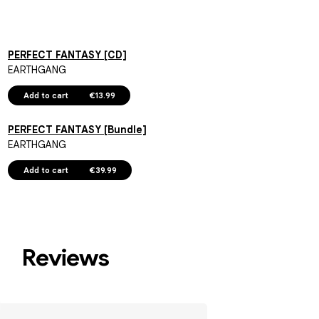
PERFECT FANTASY [CD]
EARTHGANG
Add to cart
€13.99
PERFECT FANTASY [Bundle]
EARTHGANG
Add to cart
€39.99
Reviews