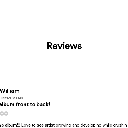
Reviews
William
United States
album front to back!
is album!!! Love to see artist growing and developing while crushin i