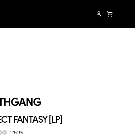
THGANG
CT FANTASY [LP]
1
review