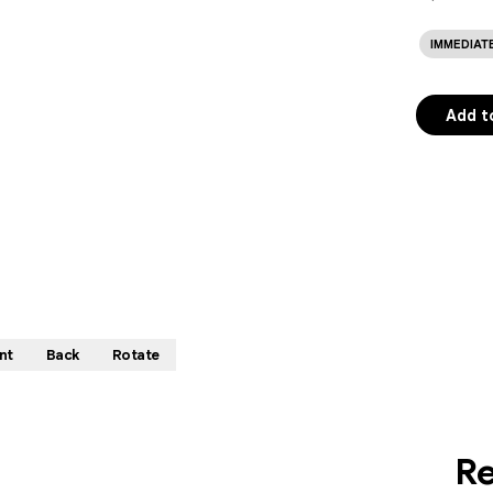
IMMEDIAT
Add t
nt
Back
Rotate
Re