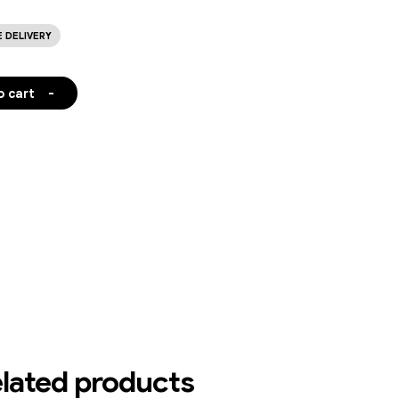
E DELIVERY
o cart
-
lated products