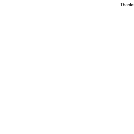
 change the game.
Thanks