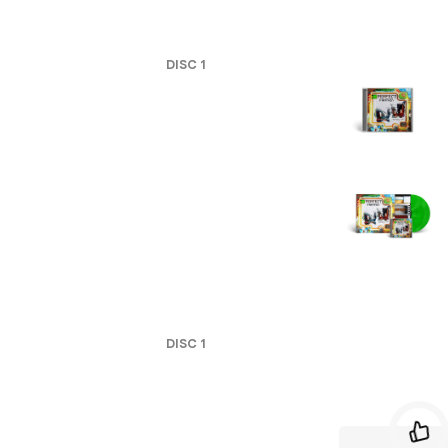
DISC
1
DISC
1