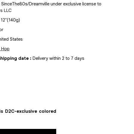
 SinceThe80s/Dreamville under exclusive license to
rs LLC
x
12"
(140g)
or
ited States
p Hop
hipping date
:
Delivery within 2 to 7 days
is D2C-exclusive colored