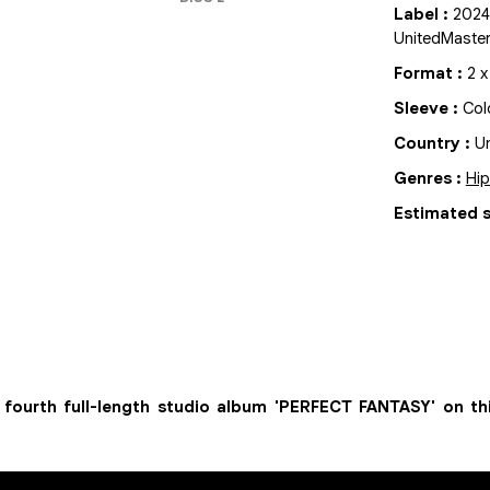
Label
:
2024
UnitedMaste
Format
:
2
Sleeve
:
Col
Country
:
Un
Genres
:
Hi
Estimated s
ourth full-length studio album 'PERFECT FANTASY' on th