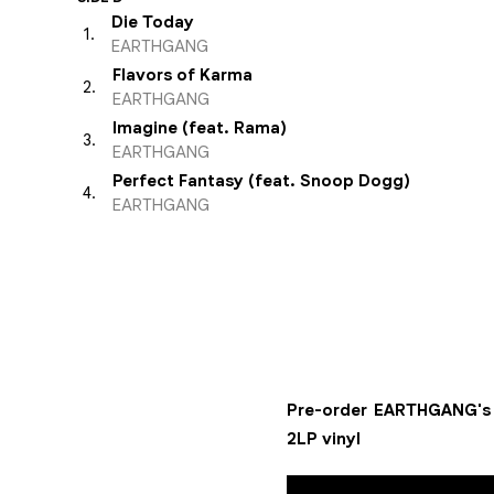
Die Today
1
.
EARTHGANG
Flavors of Karma
2
.
EARTHGANG
Imagine (feat. Rama)
3
.
EARTHGANG
Perfect Fantasy (feat. Snoop Dogg)
4
.
EARTHGANG
Pre-order EARTHGANG's f
2LP vinyl